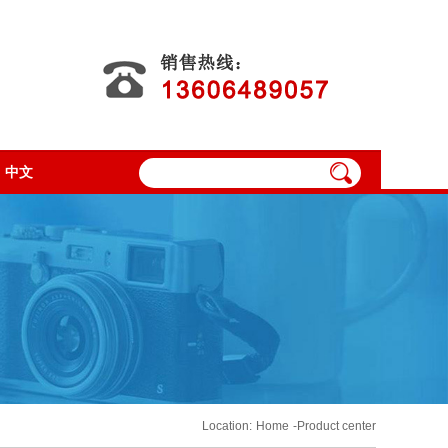
中文
Location:
Home
-Product center