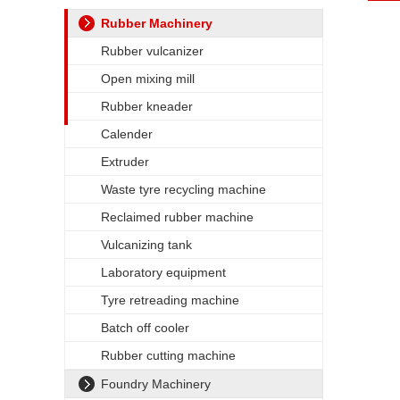
Rubber Machinery
Rubber vulcanizer
Open mixing mill
Rubber kneader
Calender
Extruder
Waste tyre recycling machine
Reclaimed rubber machine
Vulcanizing tank
Laboratory equipment
Tyre retreading machine
Batch off cooler
Rubber cutting machine
Foundry Machinery