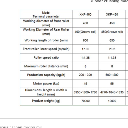
Rubber crushing mac
vious：Open mixing mill