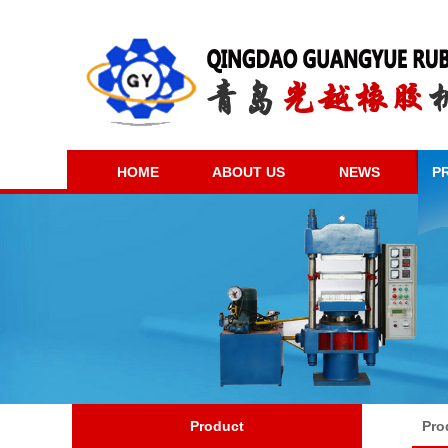
HOME
ABOUT US
NEWS
P
Product
Pro