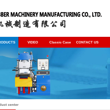
RODUCTS
VIDEO
Classic Case
CONTACT US
duct center