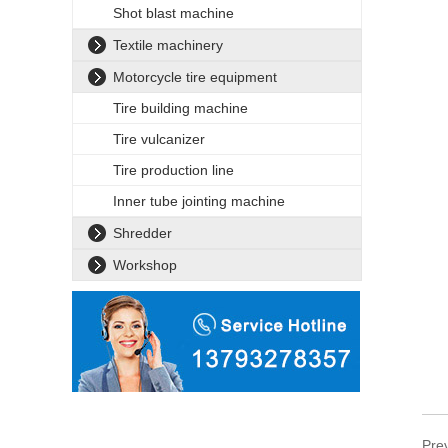
Shot blast machine
Textile machinery
Motorcycle tire equipment
Tire building machine
Tire vulcanizer
Tire production line
Inner tube jointing machine
Shredder
Workshop
Pre